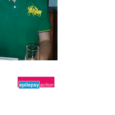
Follow Us
#Oliverscampaign