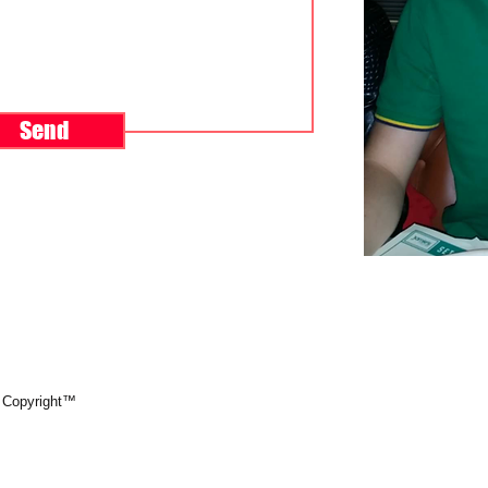
Send
 Copyright™