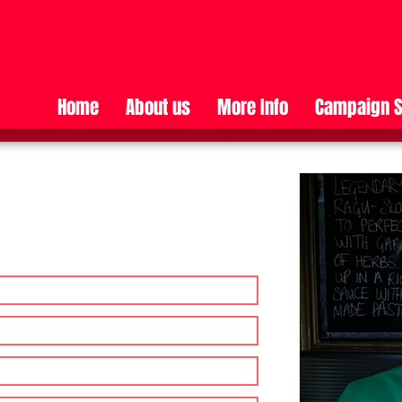
Home
About us
More Info
Campaign S