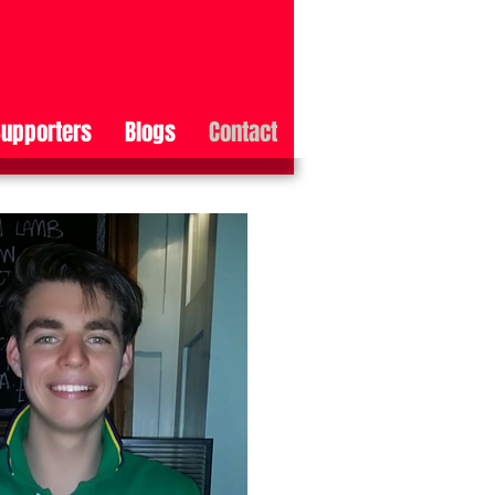
upporters
Blogs
Contact