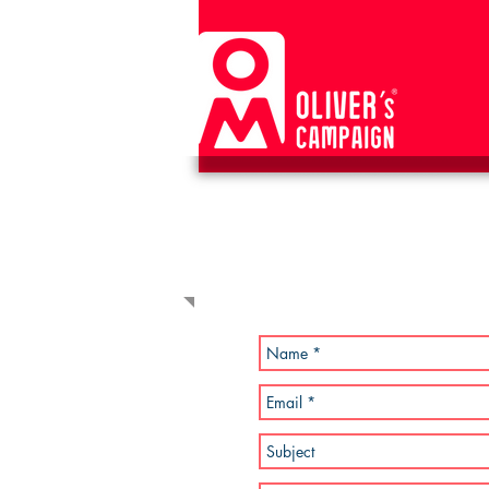
CONTACT US