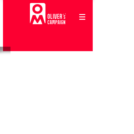
Follow Us
#Oliverscampaign