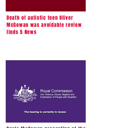
Death of autistic teen Oliver
McGowan was avoidable review
finds 5 News