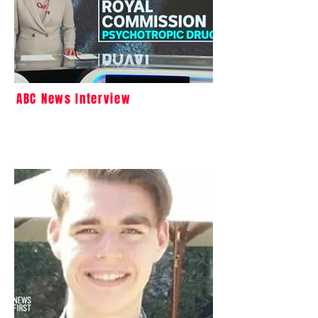
ABC News Interview