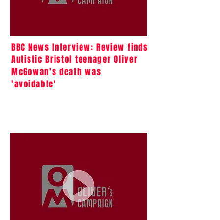
BBC News Interview: Review finds
Autistic Bristol teenager Oliver
McGowan's death was
'avoidable'