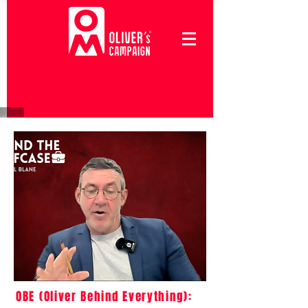
OBE (Oliver Behind Everything):