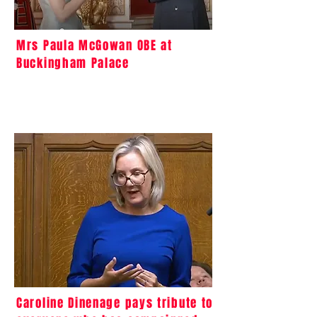
Mrs Paula McGowan OBE at
Buckingham Palace
Caroline Dinenage pays tribute to