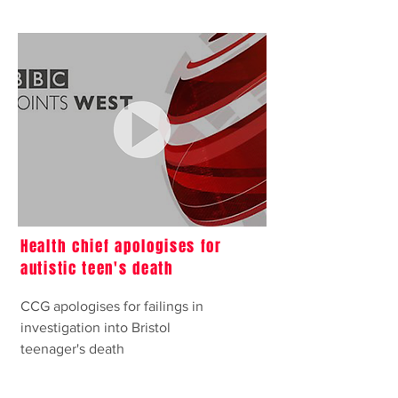
Health chief apologises for
autistic teen's death
CCG apologises for failings in
investigation into Bristol
teenager's death