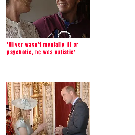
'Oliver wasn't mentally ill or
psychotic, he was autistic'