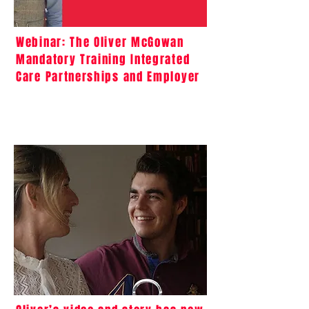
Webinar: The Oliver McGowan
Mandatory Training Integrated
Care Partnerships and Employer