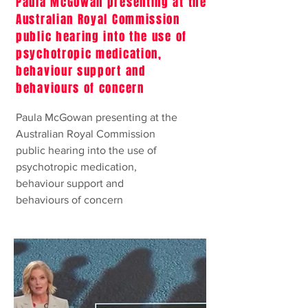
Paula McGowan presenting at the
Australian Royal Commission
public hearing into the use of
psychotropic medication,
behaviour support and
behaviours of concern
Paula McGowan presenting at the
Australian Royal Commission
public hearing into the use of
psychotropic medication,
behaviour support and
behaviours of concern