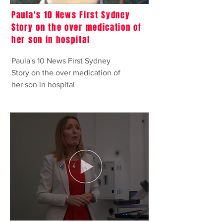
Paula's 10 News First Sydney
Story on the over medication of
her son in hospital
Paula's 10 News First Sydney
Story on the over medication of
her son in hospital