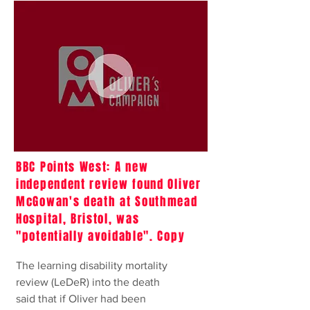
BBC Points West: A new
independent review found Oliver
McGowan's death at Southmead
Hospital, Bristol, was
"potentially avoidable". Copy
The learning disability mortality
review (LeDeR) into the death
said that if Oliver had been