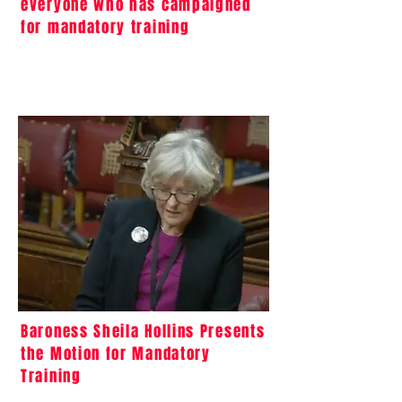
everyone who has campaigned
for mandatory training
Baroness Sheila Hollins Presents
the Motion for Mandatory
Training