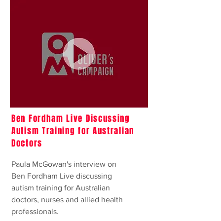
Ben Fordham Live Discussing
Autism Training for Australian
Doctors
Paula McGowan's interview on
Ben Fordham Live discussing
autism training for Australian
doctors, nurses and allied health
professionals.