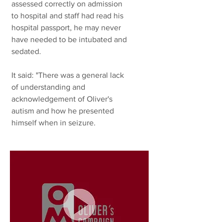
assessed correctly on admission
to hospital and staff had read his
hospital passport, he may never
have needed to be intubated and
sedated.
It said: "There was a general lack
of understanding and
acknowledgement of Oliver's
autism and how he presented
himself when in seizure.