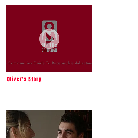
Oliver's Story