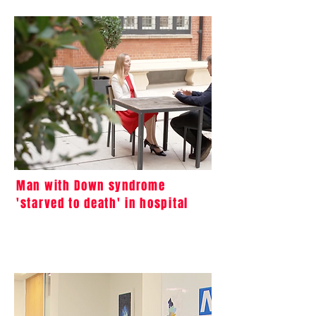
Man with Down syndrome
'starved to death' in hospital