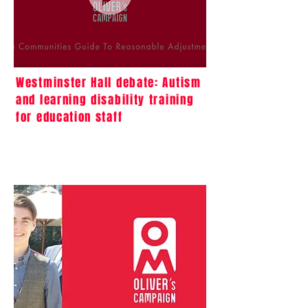
Westminster Hall debate: Autism
and learning disability training
for education staff