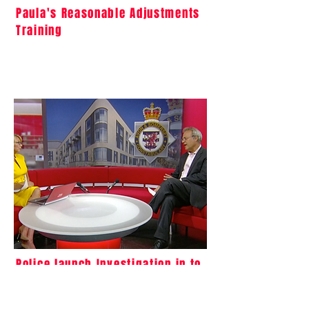
Paula's Reasonable Adjustments
Training
Police launch Investigation in to
the Events Leading to Oliver
McGowan's Death