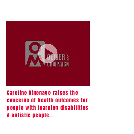
Caroline Dinenage raises the
concerns of health outcomes for
people with learning disabilities
& autistic people.