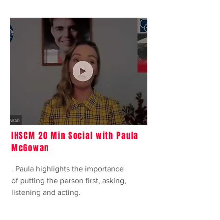
IHSCM 20 Min Social with Paula
McGowan
. Paula highlights the importance
of putting the person first, asking,
listening and acting.