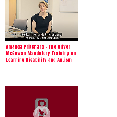
Amanda Pritchard - The Oliver
McGowan Mandatory Training on
Learning Disability and Autism