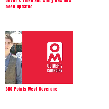
Oliver’s video and story has now
been updated
BBC Points West Coverage