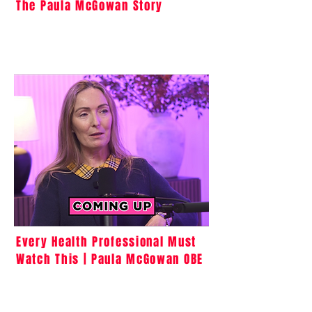
The Paula McGowan Story
Every Health Professional Must
Watch This | Paula McGowan OBE