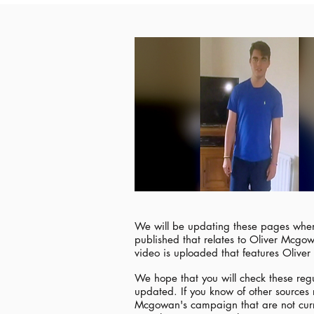
We will be updating these pages when
published that relates to Oliver Mcg
video is uploaded that features Olive
We hope that you will check these regu
updated. If you know of other sources 
Mcgowan's campaign that are not curre