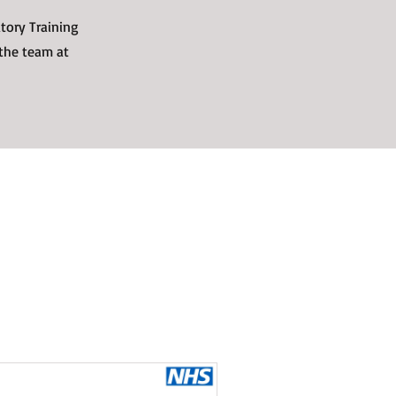
tory Training
 the team at