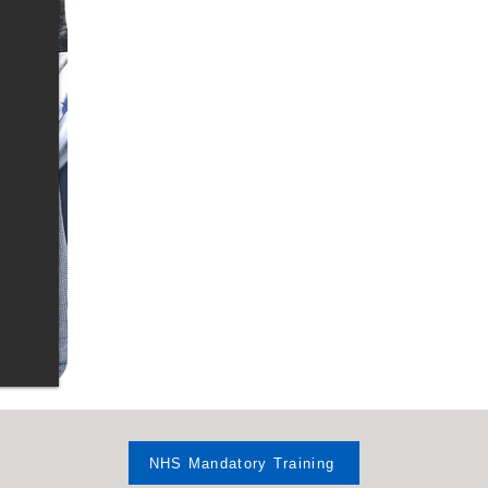
NHS Mandatory Training