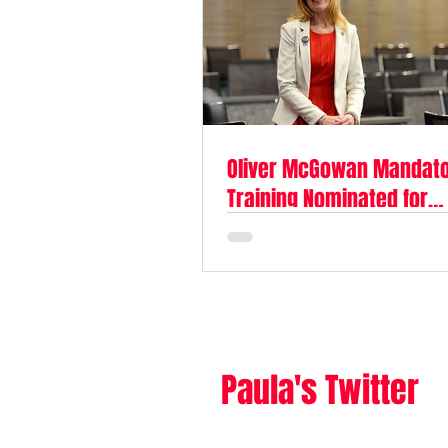
Oliver McGowan Mandat
Training Nominated for
Parliamentary Award
Paula's Twitter