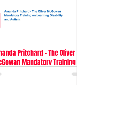
anda Pritchard - The Oliver
Gowan Mandatory Training on
arning Disability and Autism