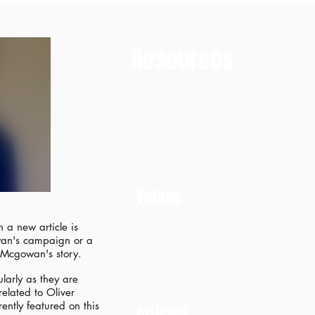
Resources
Videos
 a new article is
owan's campaign or a
r Mcgowan's story.
larly as they are
related to Oliver
ntly featured on this
​Articles