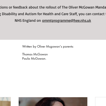
tions or feedback about the rollout of The Oliver McGowan Manda
 Disability and Autism for Health and Care Staff, you can contact
NHS England on
ommtprogramme@hee.nhs.uk
Written by Oliver Mcgowan's parents:
Thomas McGowan
Paula McGowan.