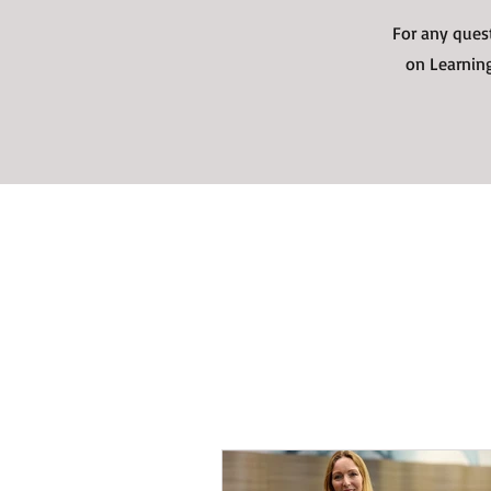
For any ques
on Learning
Recent Blogs