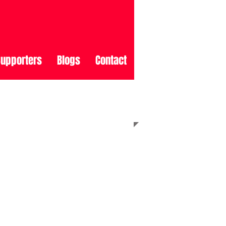
upporters
Blogs
Contact