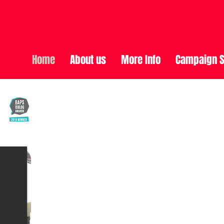
Home
About us
More Info
Campaign S
Oliver McGowan's Story