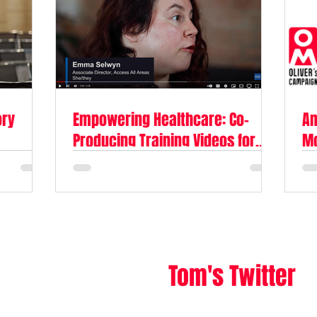
ory
Empowering Healthcare: Co-
Am
Producing Training Videos for
Mc
The Oliver McGowan Mandatory
Le
Training
Tom's Twitter