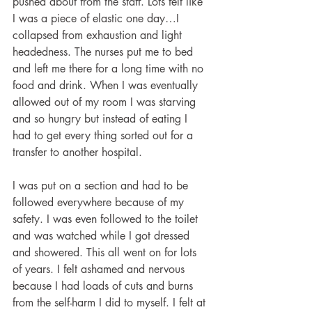
pushed about from the staff. Lots felt like 
I was a piece of elastic one day…I 
collapsed from exhaustion and light 
headedness. The nurses put me to bed 
and left me there for a long time with no 
food and drink. When I was eventually 
allowed out of my room I was starving 
and so hungry but instead of eating I 
had to get every thing sorted out for a 
transfer to another hospital. 
I was put on a section and had to be 
followed everywhere because of my 
safety. I was even followed to the toilet 
and was watched while I got dressed 
and showered. This all went on for lots 
of years. I felt ashamed and nervous 
because I had loads of cuts and burns 
from the self-harm I did to myself. I felt at 