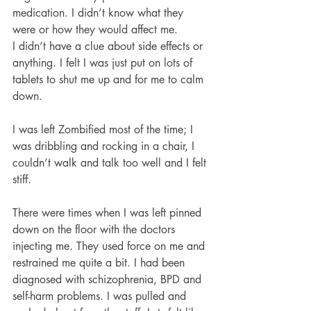
medication. I didn’t know what they 
were or how they would affect me.
I didn’t have a clue about side effects or 
anything. I felt I was just put on lots of 
tablets to shut me up and for me to calm 
down.
I was left Zombified most of the time; I 
was dribbling and rocking in a chair, I 
couldn’t walk and talk too well and I felt 
stiff. 
There were times when I was left pinned 
down on the floor with the doctors 
injecting me. They used force on me and 
restrained me quite a bit. I had been 
diagnosed with schizophrenia, BPD and 
self-harm problems. I was pulled and 