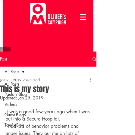
Post
All Posts
Jan 23, 2019
2 min read
All Posts
This is my story
Paula's Blog
Updated:
Jan 25, 2019
Videos
It was a good few years ago when I was 
Guest Blogs
put into a Secure Hospital.
Tom's Blog
I had lots of behavior problems and 
anger issues. They put me on lots of 