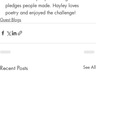
pledges people made. Hayley loves 
poetry and enjoyed the challenge!
Guest Blogs
Recent Posts
See All