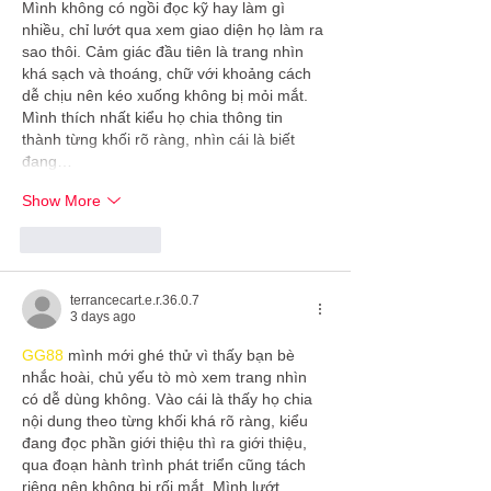
Mình không có ngồi đọc kỹ hay làm gì 
nhiều, chỉ lướt qua xem giao diện họ làm ra 
sao thôi. Cảm giác đầu tiên là trang nhìn 
khá sạch và thoáng, chữ với khoảng cách 
dễ chịu nên kéo xuống không bị mỏi mắt. 
Mình thích nhất kiểu họ chia thông tin 
thành từng khối rõ ràng, nhìn cái là biết 
đang…
Show More
Like
Reply
terrancecart.e.r.36.0.7
3 days ago
GG88
 mình mới ghé thử vì thấy bạn bè 
nhắc hoài, chủ yếu tò mò xem trang nhìn 
có dễ dùng không. Vào cái là thấy họ chia 
nội dung theo từng khối khá rõ ràng, kiểu 
đang đọc phần giới thiệu thì ra giới thiệu, 
qua đoạn hành trình phát triển cũng tách 
riêng nên không bị rối mắt. Mình lướt 