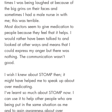
times I was being laughed at because of 
the big grins on their faces and 
sometimes I had a male nurse in with 
me; this was terrible.
Most doctors seem to give medication to 
people because they feel that it helps. I 
would rather have been talked to and 
looked at other ways and means that I 
could express my anger but there was 
nothing. The communication wasn’t 
good. 
I wish I knew about STOMP then; it 
might have helped me to speak up about 
over medicating. 
I’ve learnt so much about STOMP now. I 
can use it to help other people who are 
being put in the same situation as me 
and to gain awareness about over 