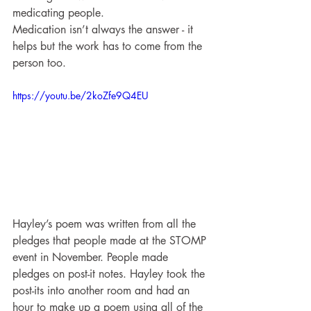
medicating people.
Medication isn’t always the answer - it 
helps but the work has to come from the 
person too.
https://youtu.be/2koZfe9Q4EU
Hayley’s poem was written from all the 
pledges that people made at the STOMP 
event in November. People made 
pledges on post-it notes. Hayley took the 
post-its into another room and had an 
hour to make up a poem using all of the 