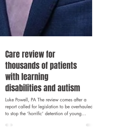
Care review for
thousands of patients
with learning
disabilities and autism
Luke Powell, PA The review comes after a