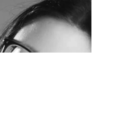
It had been a long but thrilling 2 days but I
was very tired when I climbed into the back of
the shuttle bus from Birmingham...