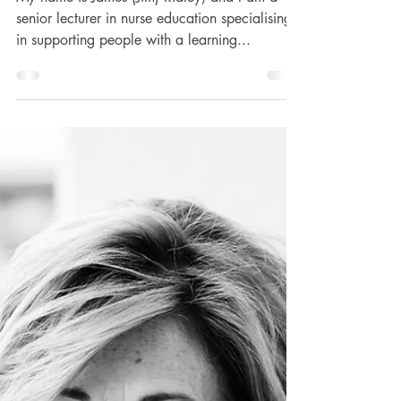
James Ridley's
Support
My name is James (Jim) Ridley, and I am a
senior lecturer in nurse education specialising
in supporting people with a learning...