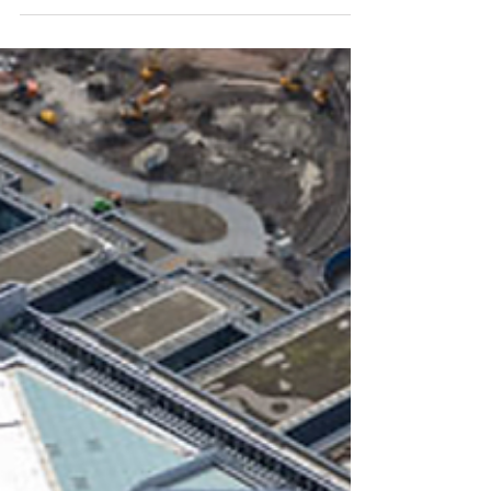
report called for legislation to be overhauled
to stop the ‘horrific’ detention of young
people...