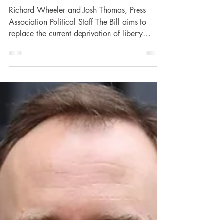
reforms, warns Labour
Richard Wheeler and Josh Thomas, Press
Association Political Staff The Bill aims to
replace the current deprivation of liberty
safeguards...