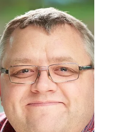
Chris Skidmore recently met with local
campaigner and mum Paula McGowan to
discuss the Learning...