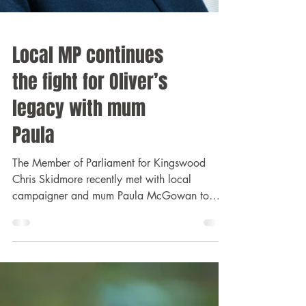
Local MP continues
the fight for Oliver’s
legacy with mum
Paula
The Member of Parliament for Kingswood