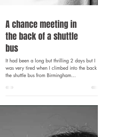
A chance meeting in
the back of a shuttle
bus