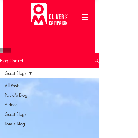
Blog Control
Guest Blogs
All Posts
Paula's Blog
Videos
Guest Blogs
Tom's Blog