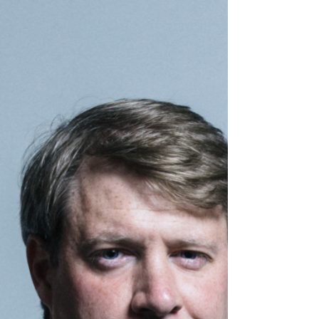
develop the rare condition which led to his
death, an inquest has heard.