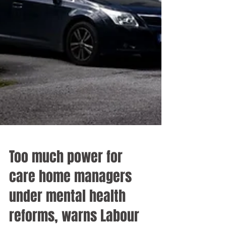
Too much power for
care home managers
under mental health