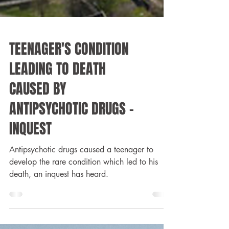
TEENAGER'S CONDITION
LEADING TO DEATH
CAUSED BY
ANTIPSYCHOTIC DRUGS -
INQUEST
Antipsychotic drugs caused a teenager to