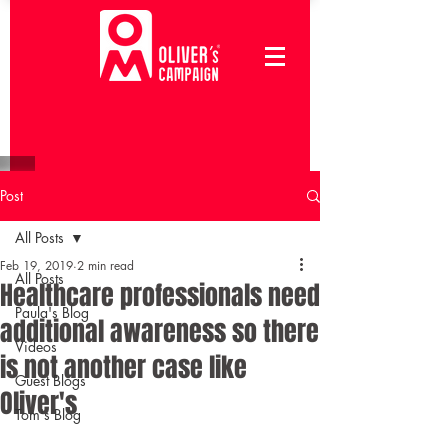
Post
All Posts
Feb 19, 2019
2 min read
All Posts
Healthcare professionals need
Paula's Blog
additional awareness so there
Videos
is not another case like
Guest Blogs
Oliver's
Tom's Blog