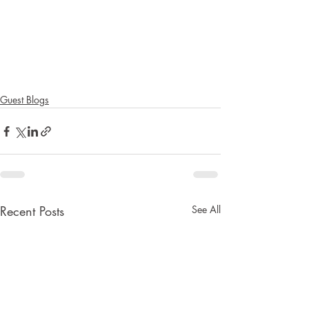
Guest Blogs
Recent Posts
See All