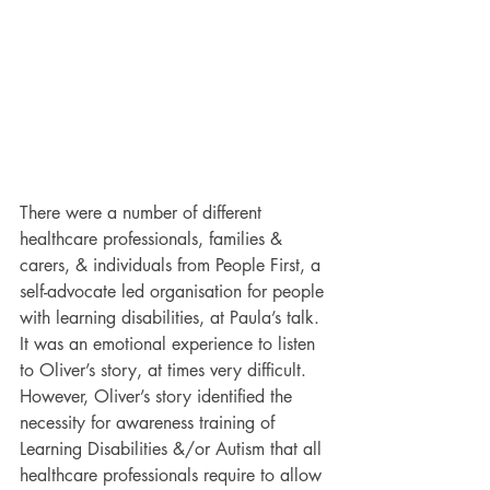
There were a number of different 
healthcare professionals, families & 
carers, & individuals from People First, a 
self-advocate led organisation for people 
with learning disabilities, at Paula’s talk. 
It was an emotional experience to listen 
to Oliver’s story, at times very difficult. 
However, Oliver’s story identified the 
necessity for awareness training of 
Learning Disabilities &/or Autism that all 
healthcare professionals require to allow 