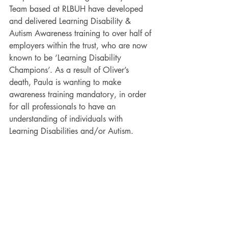
Team based at RLBUH have developed 
and delivered Learning Disability & 
Autism Awareness training to over half of 
employers within the trust, who are now 
known to be ‘Learning Disability 
Champions’. As a result of Oliver’s 
death, Paula is wanting to make 
awareness training mandatory, in order 
for all professionals to have an 
understanding of individuals with 
Learning Disabilities and/or Autism. 