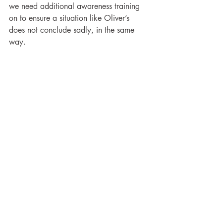
we need additional awareness training 
on to ensure a situation like Oliver’s 
does not conclude sadly, in the same 
way.