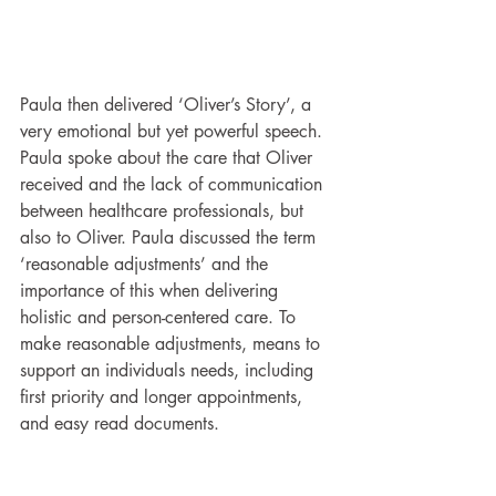
Paula then delivered ‘Oliver’s Story’, a 
very emotional but yet powerful speech. 
Paula spoke about the care that Oliver 
received and the lack of communication 
between healthcare professionals, but 
also to Oliver. Paula discussed the term 
‘reasonable adjustments’ and the 
importance of this when delivering 
holistic and person-centered care. To 
make reasonable adjustments, means to 
support an individuals needs, including 
first priority and longer appointments, 
and easy read documents.