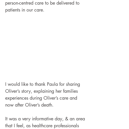
person-centred care to be delivered to 
patients in our care. 
I would like to thank Paula for sharing 
Oliver’s story, explaining her families 
experiences during Oliver’s care and 
now after Oliver’s death.
It was a very informative day, & an area 
that I feel, as healthcare professionals 