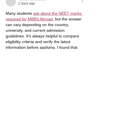
2 days ago
Many students 
ask about the NEET marks 
required for MBBS Abroad
, but the answer 
can vary depending on the country, 
university, and current admission 
guidelines. It's always helpful to compare 
eligibility criteria and verify the latest 
information before applying. I found that 
reviewing educational resources from 
EducationVibes
 along with official 
university websites can make the process 
easier and support informed decision-
making. Learn more and research carefully 
before choosing your destination.
Edited
Like
Reply
hamyxa
Jul 09