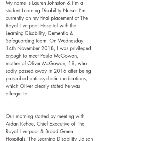
My name is Lauren Johnston & I’m a 
student Learning Disability Nurse. I’m 
currently on my final placement at The 
Royal Liverpool Hospital with the 
Learning Disability, Dementia & 
Safeguarding team. On Wednesday 
14th November 2018, I was privileged 
enough to meet Paula McGowan, 
mother of Oliver McGowan, 18, who 
sadly passed away in 2016 after being 
prescribed anti-psychotic medications, 
which Oliver clearly stated he was 
allergic to. 
Our morning started by meeting with 
Aidan Kehoe, Chief Executive of The 
Royal Liverpool & Broad Green 
Hospitals. The Learning Disability Liaison 