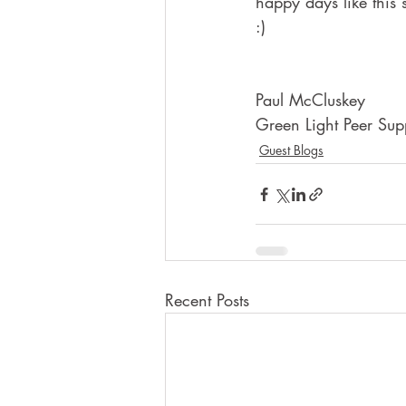
happy days like this
:)
Paul McCluskey
Green Light Peer Sup
Guest Blogs
Recent Posts