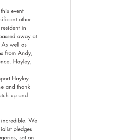
this event 
ficant other 
resident in 
 passed away at 
 As well as 
ies from Andy, 
ence. Hayley, 
pport Hayley 
one and thank 
catch up and 
 incredible. We 
ialist pledges 
gories, sat on 