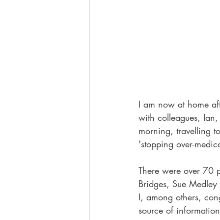
I am now at home aft
with colleagues, Ian
morning, travelling 
'stopping over-medica
There were over 70 p
Bridges, Sue Medley 
I, among others, con
source of information