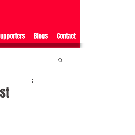
upporters
Blogs
Contact
st