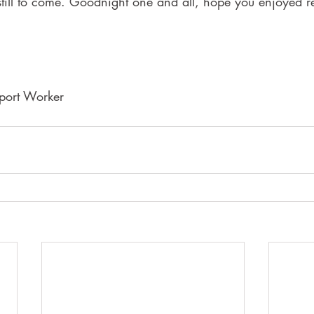
 still to come. Goodnight one and all, hope you enjoyed 
port Worker 