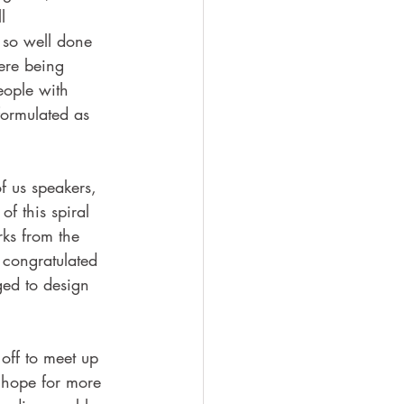
l 
 so well done 
ere being 
eople with 
formulated as 
f us speakers, 
f this spiral 
ks from the 
 congratulated 
ed to design 
off to meet up 
 hope for more 