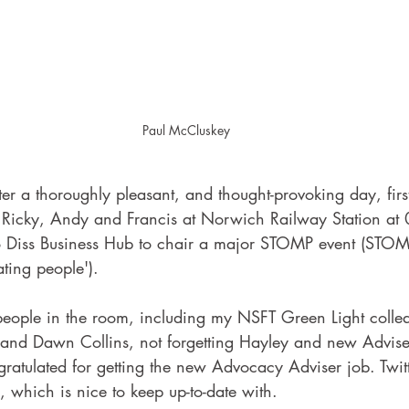
Paul McCluskey
er a thoroughly pleasant, and thought-provoking day, firs
, Ricky, Andy and Francis at Norwich Railway Station at 
to Diss Business Hub to chair a major STOMP event (STOM
ting people'). 
eople in the room, including my NSFT Green Light colle
and Dawn Collins, not forgetting Hayley and new Advise
gratulated for getting the new Advocacy Adviser job. Twit
, which is nice to keep up-to-date with.