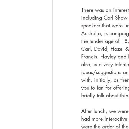
There was an interest
including Carl Shaw 
speakers that were un
Australia, is campai
the tender age of 18,
Carl, David, Hazel & 
Francis, Hayley and 
also, is a very talen
ideas/suggestions an
with, initially, as th
you to Ian for offeri
briefly talk about thi
After lunch, we were
had more interactive 
were the order of the