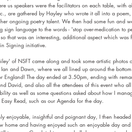
re us speakers were the facilitators on each table, with al
c., are gathered by Hayley who wrote it all into a poem,
r her ongoing poetry talent. We then had some fun and w
ing sign language to the words - 'stop over-medication to p
,' so that was an interesting, additional aspect which was 
in Signing initiative.
iley' of NSFT came along and took some artistic photos o
 Ian and Dawn, where we all lined up around the bottom o
for England! The day ended at 3.50pm, ending with remar
nd David, and also all the attendees of this event who all
ility as well as some questions asked about how I manag
f Easy Read, such as our Agenda for the day.
ly enjoyable, insightful and poignant day, I then headed 
now home and having enjoyed such an enjoyable day and