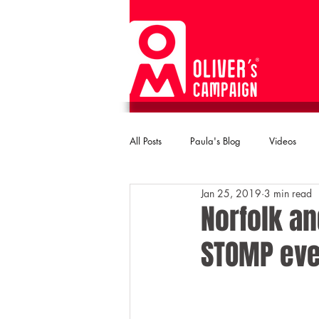
All Posts
Paula's Blog
Videos
Jan 25, 2019
3 min read
Norfolk an
STOMP eve