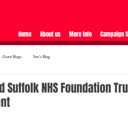
Home
About us
More Info
Campaign S
Guest Blogs
Tom's Blog
d Suffolk NHS Foundation Tru
nt