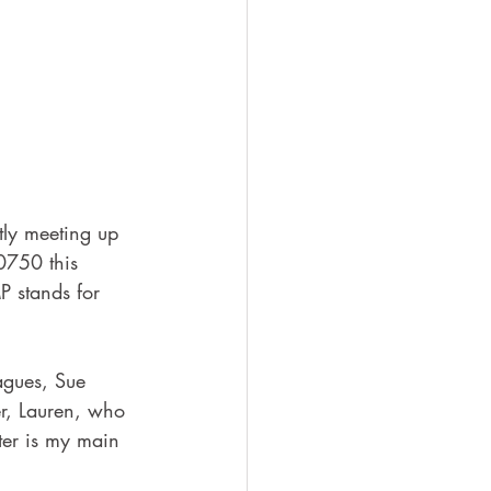
tly meeting up 
0750 this 
P stands for 
agues, Sue 
r, Lauren, who 
ter is my main 