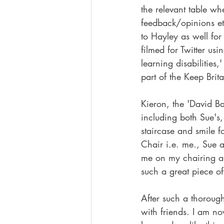
the relevant table whe
feedback/opinions et
to Hayley as well fo
filmed for Twitter us
learning disabilities
part of the Keep Brita
Kieron, the 'David Ba
including both Sue's,
staircase and smile 
Chair i.e. me., Sue a
me on my chairing ab
such a great piece o
After such a thorough
with friends. I am 