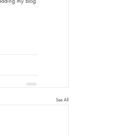
reading my blog 
See All