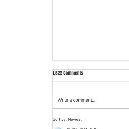
1,522 Comments
Write a comment...
Too much power for care home
Sort by:
Newest
managers under mental health