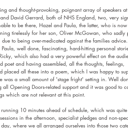
ing and thought-provoking, poignant array of speakers at 
and David Gerrard, both of NHS England, two, very signi
able to be there, Hazel and Paula, the latter, who is now 
gning tirelessly for her son, Oliver McGowan, who sadly
 due to being over-medicated against the families advice.
Paula, well done, fascinating, hard-hitting personal stor
Ricky, which also had a very powerful effect on the audi
ted poet and having assembled, all the thoughts, feelings, 
d placed all these into a poem, which I was happy to su
ere was a small amount of 'stage fright' setting in. Well d
ng all Opening Doors-related support and it was good to 
ngs which are not relevant at this point.
 running 10 minutes ahead of schedule, which was quite
sessions in the afternoon, specialist pledges and non-spec
 day, where we all arranged ourselves into those two cate