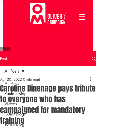
Post
All Posts
Apr 20, 2022
0 min read
All Posts
Caroline Dinenage pays tribute
Paula's Blog
to everyone who has
Videos
campaigned for mandatory
Guest Blogs
training
Tom's Blog