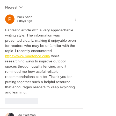
disabilities trainin
Newest
son's legacy
Malik Saab
7 days ago
Fantastic article with a very approachable 
writing style. The information was 
presented clearly, making it enjoyable even 
for readers who may be unfamiliar with the 
topic. I recently encountered 
https://www.maefence.com/
 while 
researching ways to improve outdoor 
spaces through quality fencing, and it 
reminded me how useful reliable 
recommendations can be. Thank you for 
putting together such a helpful resource 
that encourages readers to keep exploring 
and learning.
Like
Reply
Leo Coleman