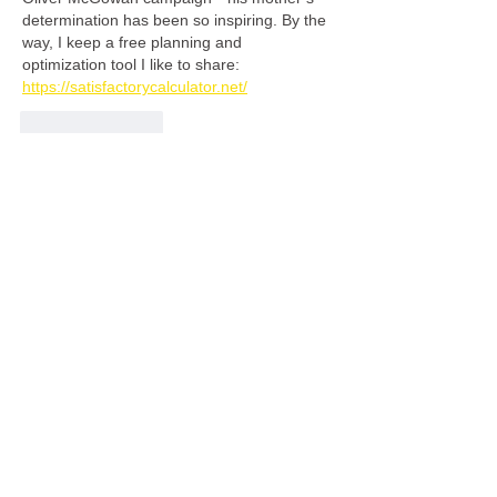
determination has been so inspiring. By the 
way, I keep a free planning and 
optimization tool I like to share: 
https://satisfactorycalculator.net/
Like
Reply
Malik Saab
Jul 16
Candace & Basil focuses on creating 
furniture that supports all of those qualities 
while allowing customers to enjoy a more 
personalized design 
https://candb.ca/
experience. Their attention to 
craftsmanship and custom details helps 
ensure that each bed feels like a natural 
part of the room rather than an ordinary 
piece chosen from a catalogue.
Like
Reply