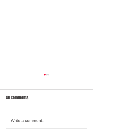
46 Comments
BBC Radio Bristol Mandatory
Oliver McGowan: 
Write a comment...
Training Announcement
wants compulsory