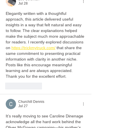
Jul 28
Elegantly written with a thoughtful 
approach, this article delivered useful 
insights in a way that felt natural and easy 
to follow. The clear explanations helped 
make the subject much more approachable 
for readers. I recently explored discussions 
on 
https://trickmytruck.com/
 that share the 
same commitment to presenting practical 
information with clarity in another niche. 
Posts like this encourage meaningful 
learning and are always appreciated. 
Thank you for the excellent effort.
Like
Reply
Churchill Dennis
Jul 27
It’s really moving to see Caroline Dinenage 
acknowledge all the hard work behind the 
Oliver McGowan campaign—his mother’s 