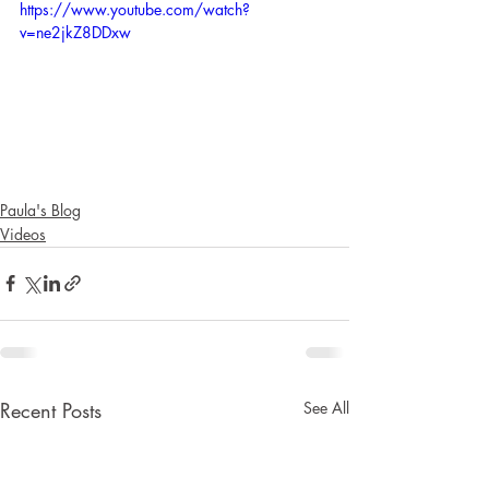
https://www.youtube.com/watch?
v=ne2jkZ8DDxw
Paula's Blog
Videos
Recent Posts
See All