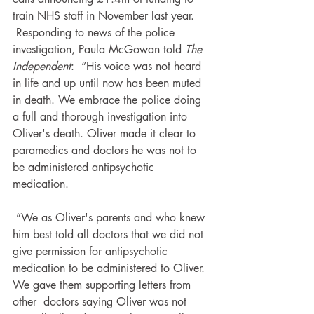
train NHS staff in November last year.
 Responding to news of the police 
investigation, Paula McGowan told 
The 
Independent
:  “His voice was not heard 
in life and up until now has been muted 
in death. We embrace the police doing 
a full and thorough investigation into 
Oliver's death. Oliver made it clear to 
paramedics and doctors he was not to 
be administered antipsychotic 
medication.
 “We as Oliver's parents and who knew 
him best told all doctors that we did not 
give permission for antipsychotic 
medication to be administered to Oliver. 
We gave them supporting letters from 
other  doctors saying Oliver was not 