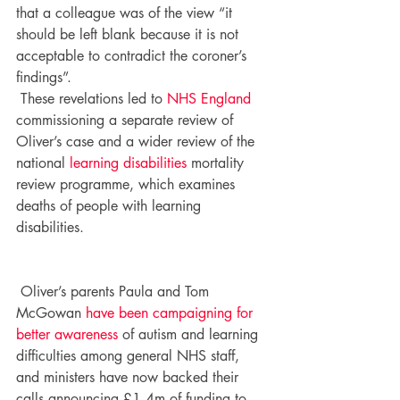
that a colleague was of the view “it 
should be left blank because it is not 
acceptable to contradict the coroner’s 
findings”.
 These revelations led to 
NHS England
commissioning a separate review of 
Oliver’s case and a wider review of the 
national 
learning disabilities
 mortality 
review programme, which examines 
deaths of people with learning 
disabilities.
 Oliver’s parents Paula and Tom 
McGowan 
have been campaigning for 
better awareness
 of autism and learning 
difficulties among general NHS staff, 
and ministers have now backed their 
calls announcing £1.4m of funding to 