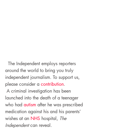
  The Independent employs reporters 
around the world to bring you truly 
independent journalism. To support us, 
please consider a 
contribution
.
 A criminal investigation has been 
launched into the death of a teenager 
who had 
autism
 after he was prescribed 
medication against his and his parents’ 
wishes at an 
NHS
 hospital, 
The 
Independent
 can reveal.