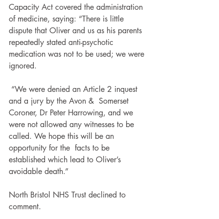
Capacity Act covered the administration 
of medicine, saying: “There is little 
dispute that Oliver and us as his parents 
repeatedly stated anti-psychotic 
medication was not to be used; we were 
ignored.
 “We were denied an Article 2 inquest 
and a jury by the Avon &  Somerset 
Coroner, Dr Peter Harrowing, and we 
were not allowed any witnesses to be 
called. We hope this will be an 
opportunity for the  facts to be 
established which lead to Oliver’s 
avoidable death.”
North Bristol NHS Trust declined to 
comment.