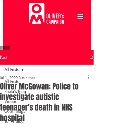
Post
All Posts
Jul 1, 2020
3 min read
All Posts
Oliver McGowan: Police to
Paula's Blog
investigate autistic
Videos
teenager’s death in NHS
Guest Blogs
hospital
Tom's Blog