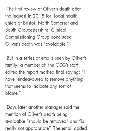
 The first review of Oliver’s death after 
the inquest in 2018 for  local health 
chiefs at Bristol, North Somerset and 
South Gloucestershire  Clinical 
Commissioning Group concluded 
Oliver’s death was “avoidable.”
 But in a series of emails seen by Oliver’s 
family, a member of  the CCG’s staff 
edited the report marked final saying: “I 
have  endeavoured to remove anything 
that seems to indicate any sort of  
blame.”
 Days later another manager said the 
mention of Oliver’s death being 
avoidable “should be removed” and “is 
really not appropriate”. The email added 