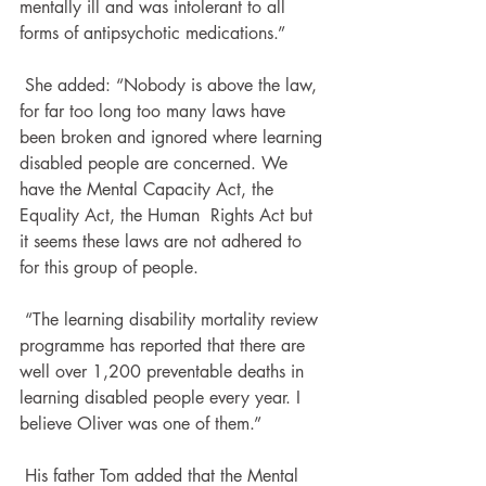
mentally ill and was intolerant to all  
forms of antipsychotic medications.”
 She added: “Nobody is above the law, 
for far too long too many laws have 
been broken and ignored where learning 
disabled people are concerned. We 
have the Mental Capacity Act, the 
Equality Act, the Human  Rights Act but 
it seems these laws are not adhered to 
for this group of people.
 “The learning disability mortality review 
programme has reported that there are 
well over 1,200 preventable deaths in 
learning disabled people every year. I 
believe Oliver was one of them.”
 His father Tom added that the Mental 