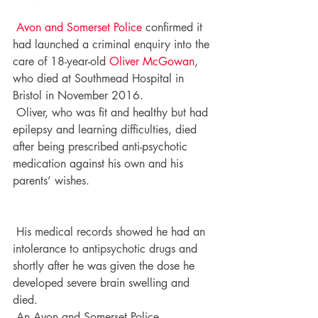
Avon and Somerset Police
 confirmed it 
had launched a criminal enquiry into the 
care of 18-year-old 
Oliver McGowan
, 
who died at Southmead Hospital in 
Bristol in November 2016.
 Oliver, who was fit and healthy but had 
epilepsy and learning difficulties, died 
after being prescribed anti-psychotic 
medication against his own and his 
parents’ wishes.
 His medical records showed he had an 
intolerance to antipsychotic drugs and 
shortly after he was given the dose he 
developed severe brain swelling and 
died.
 An Avon and Somerset Police 