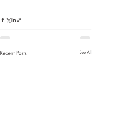
Recent Posts
See All