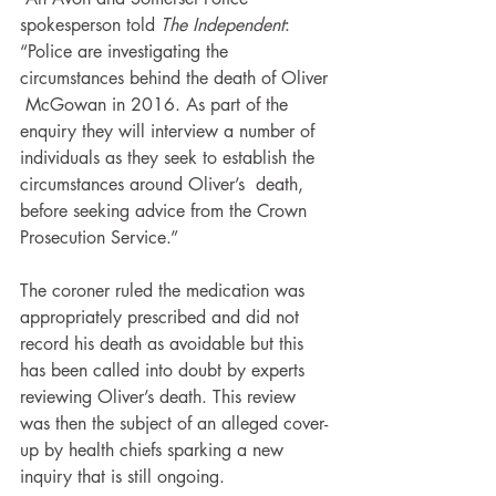
spokesperson told
 The Independent
:  
“Police are investigating the 
circumstances behind the death of Oliver 
 McGowan in 2016. As part of the 
enquiry they will interview a number of  
individuals as they seek to establish the 
circumstances around Oliver’s  death, 
before seeking advice from the Crown 
Prosecution Service.”
The coroner ruled the medication was 
appropriately prescribed and did not 
record his death as avoidable but this 
has been called into doubt by experts 
reviewing Oliver’s death. This review 
was then the subject of an alleged cover-
up by health chiefs sparking a new 
inquiry that is still ongoing.